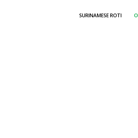
SURINAMESE ROTI
O