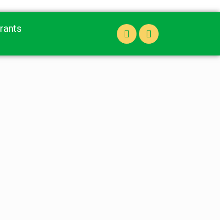
rants