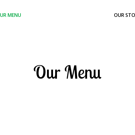
UR MENU
OUR ST
Our Menu