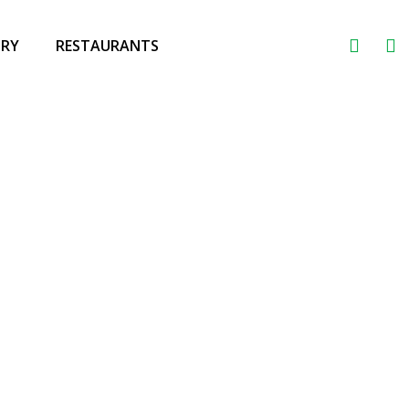
ORY
RESTAURANTS