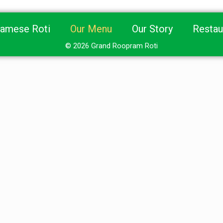
namese Roti
Our Menu
Our Story
Restau
© 2026 Grand Roopram Roti