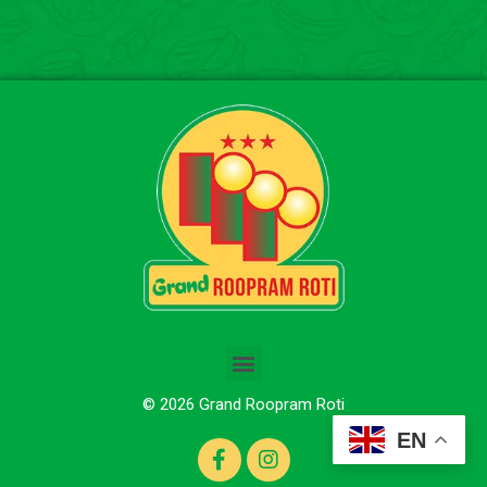
© 2026 Grand Roopram Roti
EN