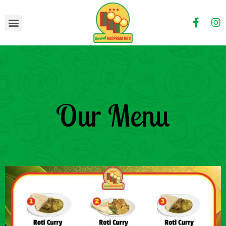
Our Menu